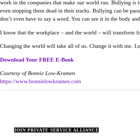
work in the companies that make our world run. Bullying is tr
even stopping them dead in their tracks. Bullying can be paraly
don’t even have to say a word. You can see it in the body and 
I know that the workplace – and the world – will transform fo
Changing the world will take all of us. Change it with me. Let
Download Your FREE E-Book
Courtesy of Bonnie Low-Kramen
https://www.bonnielowkramen.
com
JOIN PRIVATE SERVICE ALLIANCE