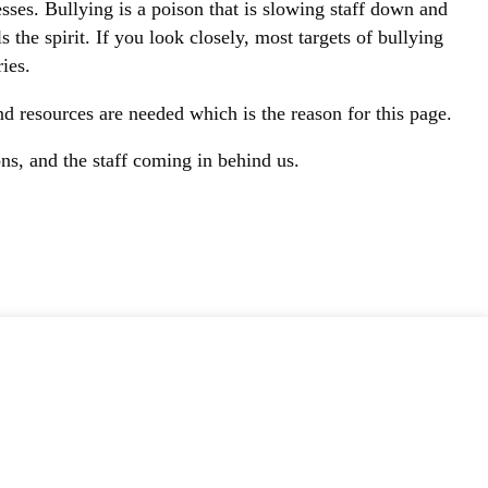
ses. Bullying is a poison that is slowing staff down and
s the spirit. If you look closely, most targets of bullying
ies.
d resources are needed which is the reason for this page.
ons, and the staff coming in behind us.