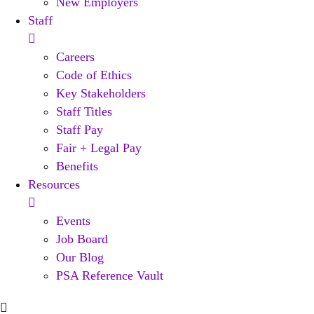
New Employers
Staff
Careers
Code of Ethics
Key Stakeholders
Staff Titles
Staff Pay
Fair + Legal Pay
Benefits
Resources
Events
Job Board
Our Blog
PSA Reference Vault