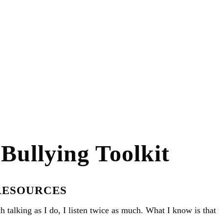
Bullying Toolkit
RESOURCES
h talking as I do, I listen twice as much. What I know is tha