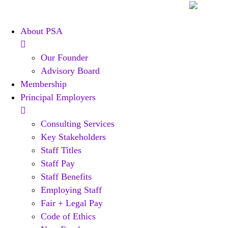
Skip
to
About PSA
content
Our Founder
Advisory Board
Membership
Principal Employers
Consulting Services
Key Stakeholders
Staff Titles
Staff Pay
Staff Benefits
Employing Staff
Fair + Legal Pay
Code of Ethics