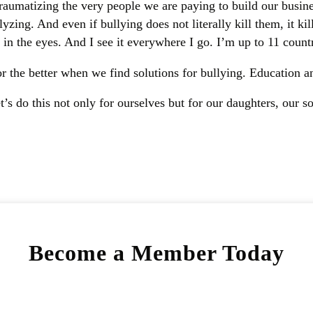
aumatizing the very people we are paying to build our busines
zing. And even if bullying does not literally kill them, it kill
in the eyes. And I see it everywhere I go. I’m up to 11 countr
r the better when we find solutions for bullying. Education an
’s do this not only for ourselves but for our daughters, our s
Become a Member Today