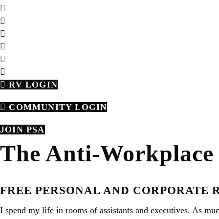
RV LOGIN
COMMUNITY LOGIN
JOIN PSA
The Anti-Workplace 
FREE PERSONAL AND CORPORATE 
I spend my life in rooms of assistants and executives. As muc