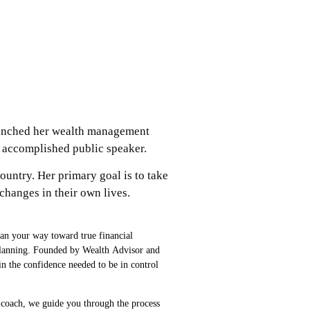
aunched her wealth management
an accomplished public speaker.
ountry. Her primary goal is to take
hanges in their own lives.
lan your way toward true financial
e planning. Founded by Wealth Advisor and
n the confidence needed to be in control
 coach, we guide you through the process