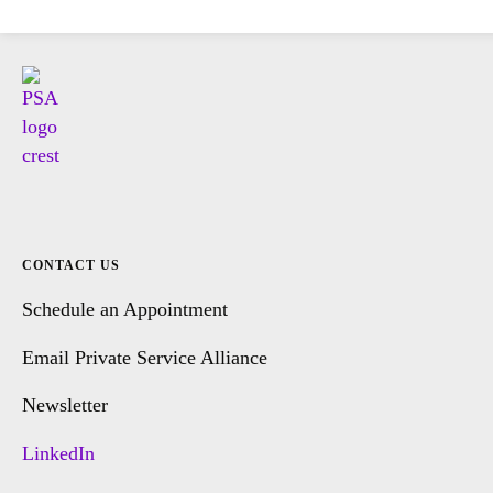
CONTACT US
Schedule an Appointment
Email Private Service Alliance
Newsletter
LinkedIn