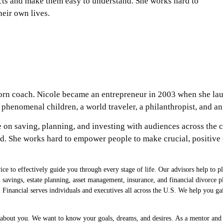
ects and make them easy to understand. She works hard to
eir own lives.
born coach. Nicole became an entrepreneur in 2003 when she l
o phenomenal children, a world traveler, a philanthropist, and 
e on saving, planning, and investing with audiences across the c
. She works hard to empower people to make crucial, positive c
e to effectively guide you through every stage of life. Our advisors help to p
on savings, estate planning, asset management, insurance, and financial divorc
Financial serves individuals and executives all across the U.S. We help you gai
n about you. We want to know your goals, dreams, and desires. As a mentor and