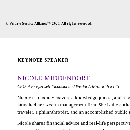
© Private Service Alliance™ 2025. All rights reserved.
KEYNOTE SPEAKER
NICOLE MIDDENDORF
CEO of Prosperwell Financial and Wealth Advisor with RJFS
Nicole is a money maven, a knowledge junkie, and a b
launched her wealth management firm. She is the autho
traveler, a philanthropist, and an accomplished public 
Nicole shares financial advice and real-life perspectiv