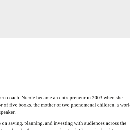
orn coach. Nicole became an entrepreneur in 2003 when she
r of five books, the mother of two phenomenal children, a worl
speaker.
e on saving, planning, and investing with audiences across the