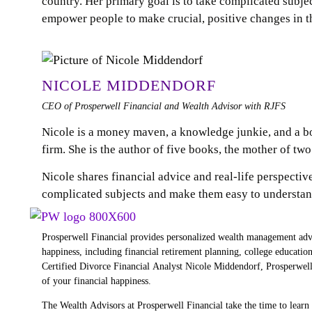
country. Her primary goal is to take complicated subj
empower people to make crucial, positive changes in th
NICOLE MIDDENDORF
CEO of Prosperwell Financial and Wealth Advisor with RJFS
Nicole is a money maven, a knowledge junkie, and a 
firm. She is the author of five books, the mother of tw
Nicole shares financial advice and real-life perspectiv
complicated subjects and make them easy to understand
Prosperwell Financial provides personalized wealth management advic
happiness, including financial retirement planning, college educati
Certified Divorce Financial Analyst Nicole Middendorf, Prosperwell 
of your financial happiness.
The Wealth Advisors at Prosperwell Financial take the time to lear