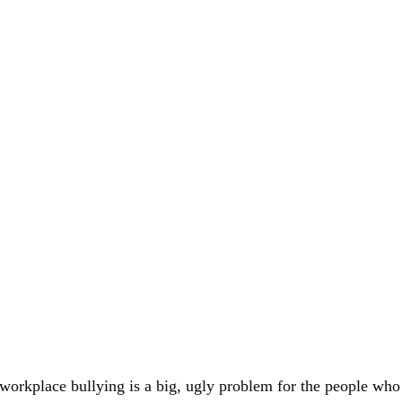
t workplace bullying is a big, ugly problem for the people who